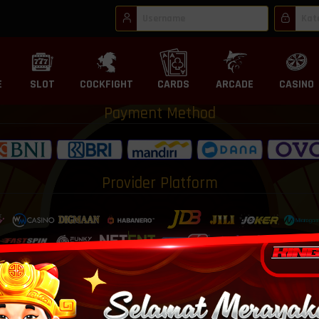
E
SLOT
COCKFIGHT
CARDS
ARCADE
CASINO
Payment Method
Provider Platform