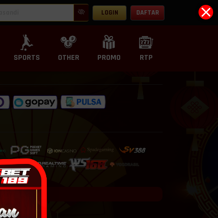
LOGIN
DAFTAR
SPORTS
OTHER
PROMO
RTP