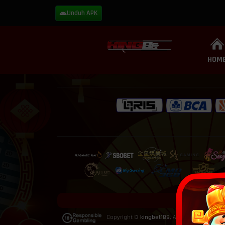
Unduh APK
HOM
Copyright ©
kingbet189
, All rights reserved.